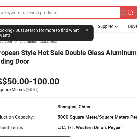
Supplier
Buye
l looking? Just search for more to find what
want!
ss Door
Aluminium Glass Door

ropean Style Hot Sale Double Glass Aluminu
lding Door
S$50.00-100.00
quare Meters
(MOQ)
:
Shanghai, China
uction Capacity:
5000 Square Meter/Square Meters Pe
ment Terms:
L/C, T/T, Western Union, Paypal