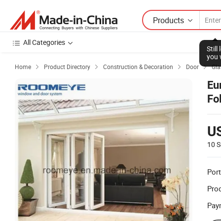
Products
All Categories
Stil
you 
Home
Product Directory
Construction & Decoration
Door
Gla




Eu
Fo
U
10 S
Port
Prod
Pay