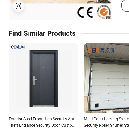
Find Similar Products
Exterior Steel Front High Security Anti-
Multi Point Locking Syste
Theft Entrance Security Door, Custom
Security Roller Shutter St