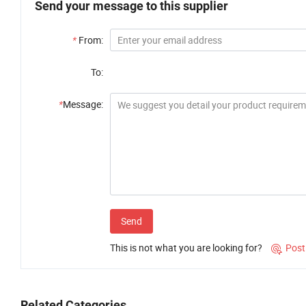
Send your message to this supplier
*
From:
To:
*
Message:
Send
This is not what you are looking for?
Post

Related Categories