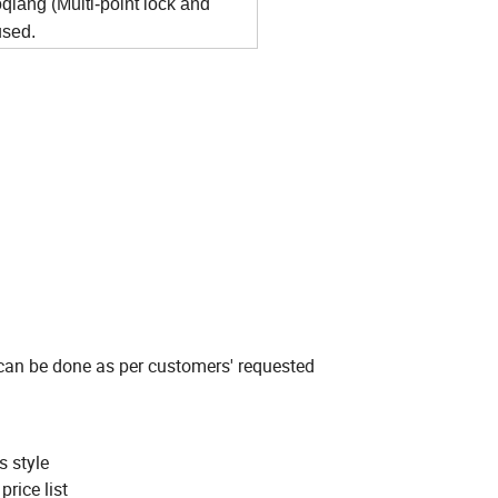
iang (Multi-point lock and
used.
 can be done as per customers' requested
s style
rice list