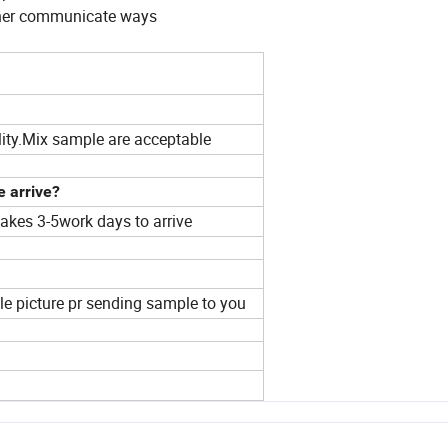
 other communicate ways
ity.Mix sample are acceptable
e arrive?
akes 3-5work days to arrive
ple picture pr sending sample to you