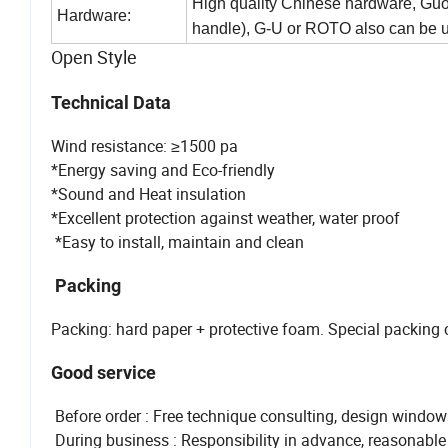
High quality Chinese hardware, Guoq
Hardware:
handle), G-U or ROTO also can be 
Open Style
Technical Data
Wind resistance: ≥1500 pa
*Energy saving and Eco-friendly
*Sound and Heat insulation
*Excellent protection against weather, water proof
*Easy to install, maintain and clean
Packing
Packing: hard paper + protective foam. Special packing
Good service
Before order : Free technique consulting, design window
During business : Responsibility in advance, reasonable p