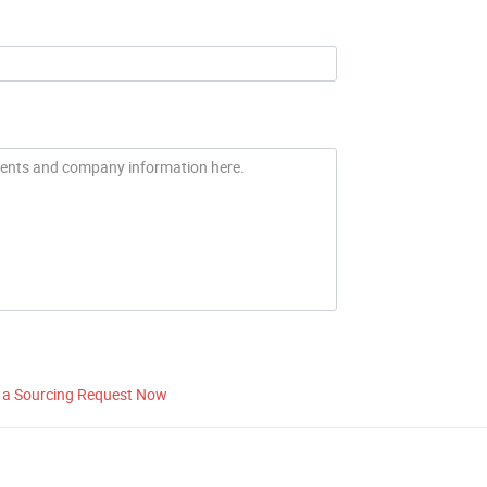
 a Sourcing Request Now