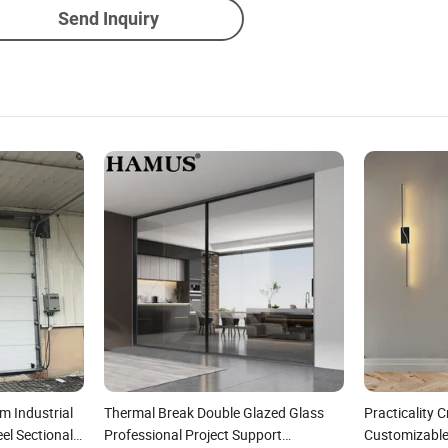
Send Inquiry
m Industrial
Thermal Break Double Glazed Glass
Practicality 
eel Sectional
Professional Project Support
Customizabl