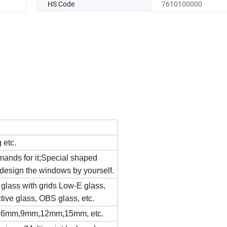
HS Code
7610100000
g etc.
emands for it;Special shaped
esign the windows by yourself.
e glass with grids Low-E glass,
tive glass, OBS glass, etc.
 6mm,9mm,12mm,15mm, etc.