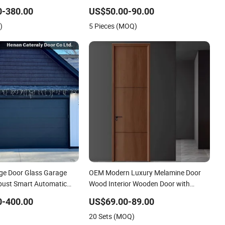
-in Closet
Door for Hotel Room and Bathroom
0-380.00
US$50.00-90.00
Apply to Various Environments (YM-
)
5 Pieces (MOQ)
047)
ge Door Glass Garage
OEM Modern Luxury Melamine Door
bust Smart Automatic
Wood Interior Wooden Door with
las Multiple Choices
Wholesale Factory Price for House
0-400.00
US$69.00-89.00
Hotel Bedroom School Apartments
20 Sets (MOQ)