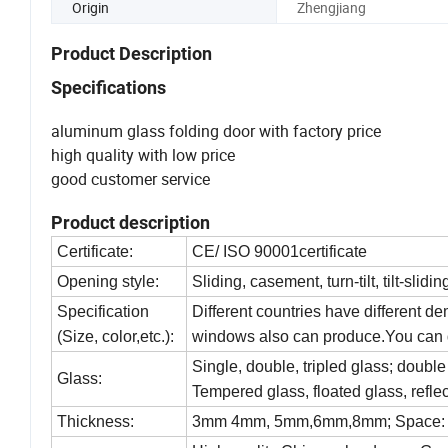
Origin
Zhengjiang
Product Description
Specifications
aluminum glass folding door with factory price
high quality with low price
good customer service
Product description
Certificate:
CE/ ISO 90001certificate
Opening style:
Sliding, casement, turn-tilt, tilt-slidin
Specification
Different countries have different d
(Size, color,etc.):
windows also can produce.You can d
Single, double, tripled glass; doubl
Glass:
Tempered glass, floated glass, reflec
Thickness:
3mm 4mm, 5mm,6mm,8mm; Space: