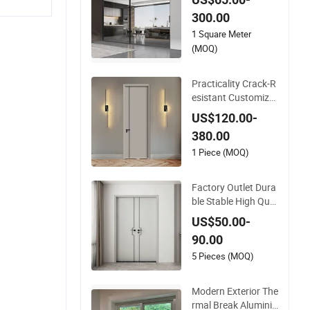
upport Aluminium Sl
300.00
iding Door
1 Square Meter
(MOQ)
Practicality Crack-R
esistant Customiza
ble WPC Soundproo
US$120.00-
f Flush Door for Wal
380.00
k-in Closet
1 Piece (MOQ)
Factory Outlet Dura
ble Stable High Qual
ity and Termite Resi
US$50.00-
stant WPC Door for
90.00
Hotel Room and Bat
hroom Apply to Vari
5 Pieces (MOQ)
ous Environments
(YM-047)
Modern Exterior The
rmal Break Aluminiu