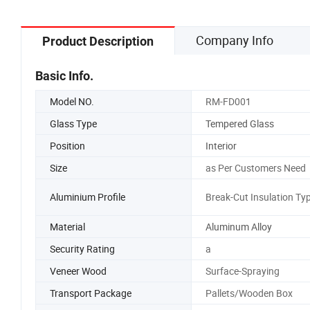
Company Info
Product Description
Basic Info.
Model NO.
RM-FD001
Glass Type
Tempered Glass
Position
Interior
Size
as Per Customers Need
Aluminium Profile
Break-Cut Insulation Ty
Material
Aluminum Alloy
Security Rating
a
Veneer Wood
Surface-Spraying
Transport Package
Pallets/Wooden Box