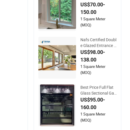
m Insulated Glass Sl
US$70.00-
iding Doors
150.00
1 Square Meter
(MOQ)
Nafs Certified Doubl
e Glazed Entrance G
ate Security Exterior
US$98.00-
Design Glass Ameri
138.00
can Hardware PVC
1 Square Meter
UPVC Vinyl Lifting a
(MOQ)
nd Sliding Door for
Balcony Living Roo
m
Best Price Full Flat
Glass Sectional Gar
age Doors
US$95.00-
160.00
1 Square Meter
(MOQ)