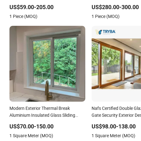
Made From Chinese Factory for Villa &
Garage Rolling Door for
US$59.00-205.00
US$280.00-300.00
Construction Projects
Security Protection
1 Piece (MOQ)
1 Piece (MOQ)
Modern Exterior Thermal Break
Nafs Certified Double Gl
Aluminium Insulated Glass Sliding
Gate Security Exterior De
Doors
American Hardware PVC 
US$70.00-150.00
US$98.00-138.00
Lifting and Sliding Door 
1 Square Meter (MOQ)
1 Square Meter (MOQ)
Living Room