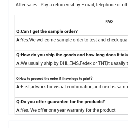
After sales : Pay a return visit by E-mail, telephone or
FAQ
Q:Can I get the sample order?
Yes.We wellcome sample order to test and check qual
A:
Q:How do you ship the goods and how long does it tak
We usually ship by DHL,EMS,Fedex or TNT,it uasally t
A:
?
Q:How to proceed the order if i have logo to print
First,artwork for visual confirmation,and next is sam
A:
Q:Do you offer guarantee for the products?
Yes. We offer one year warranty for the product.
A: