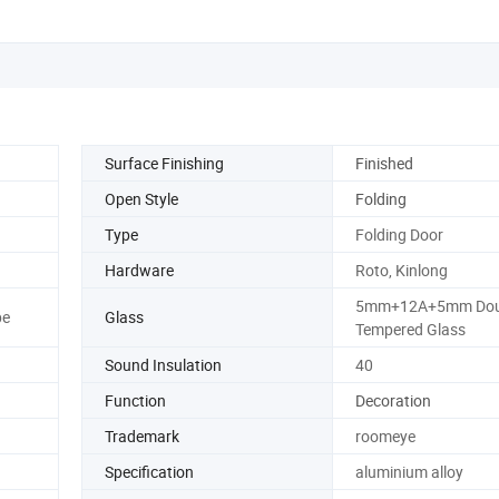
Surface Finishing
Finished
Open Style
Folding
Type
Folding Door
Hardware
Roto, Kinlong
5mm+12A+5mm Dou
pe
Glass
Tempered Glass
Sound Insulation
40
Function
Decoration
Trademark
roomeye
Specification
aluminium alloy