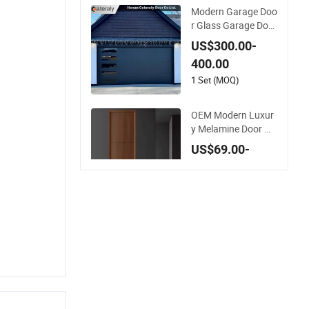
Modern Garage Doo
r Glass Garage Door
with Robust Smart
US$300.00-
Automatic Design f
400.00
or Villas Multiple Ch
oices
1 Set (MOQ)
OEM Modern Luxur
y Melamine Door W
ood Interior Woode
US$69.00-
n Door with Wholes
89.00
ale Factory Price for
House Hotel Bedroo
20 Sets (MOQ)
m School Apartmen
ts