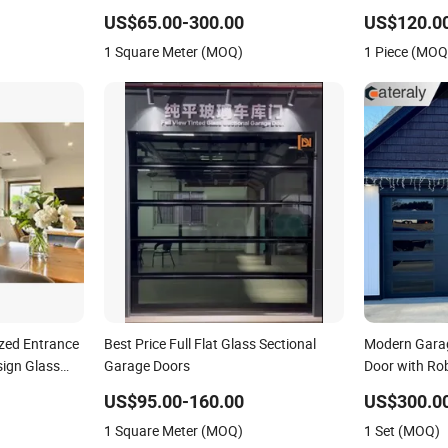
 Enhanced
Aluminium Sliding Door
Door for Walk
US$65.00-300.00
US$120.0
1 Square Meter (MOQ)
1 Piece (MOQ
azed Entrance
Best Price Full Flat Glass Sectional
Modern Gara
sign Glass
Garage Doors
Door with Ro
UPVC Vinyl
Design for Vil
US$95.00-160.00
US$300.0
for Balcony
1 Square Meter (MOQ)
1 Set (MOQ)