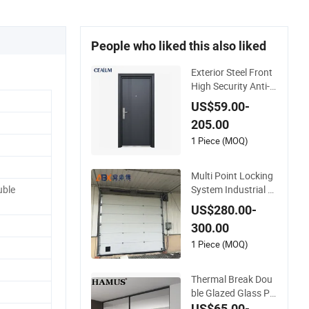
People who liked this also liked
Exterior Steel Front
High Security Anti-T
heft Entrance Securi
US$59.00-
ty Door, Custom Ma
205.00
de From Chinese Fa
ctory for Villa & Con
1 Piece (MOQ)
struction Projects
Multi Point Locking
System Industrial S
ble
ecurity Roller Shutte
US$280.00-
r Steel Sectional Gar
300.00
age Rolling Door for
Enhanced Security
1 Piece (MOQ)
Protection
Thermal Break Dou
ble Glazed Glass Pr
ofessional Project S
US$65.00-