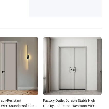
Crack-Resistant
Factory Outlet Durable Stable High
e WPC Soundproof Flush
Quality and Termite Resistant WPC