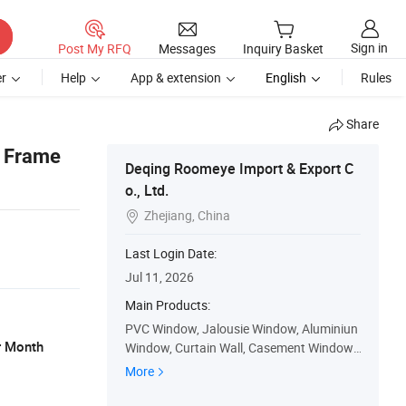
Sign in
Post My RFQ
Messages
Inquiry Basket
r
Help
App & extension
English
Rules
Share
m Frame
Deqing Roomeye Import & Export C
o., Ltd.
Zhejiang, China

Last Login Date:
Jul 11, 2026
Main Products:
PVC Window, Jalousie Window, Aluminiun
r Month
Window, Curtain Wall, Casement Window,
Sliding Window, PVC Door, Aluminium Doo
More
r, Casement Door, Sliding Door