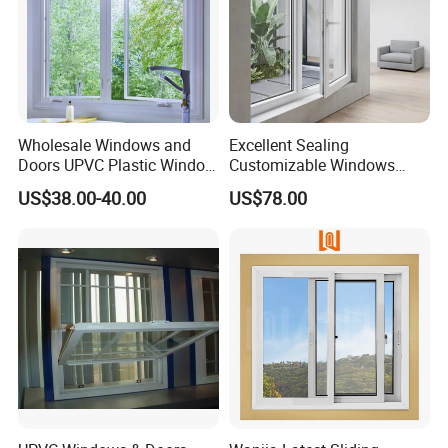
Wholesale Windows and
Excellent Sealing
Doors UPVC Plastic Window
Customizable Windows
Price
Soundproof UPVC Window
US$38.00-40.00
US$78.00