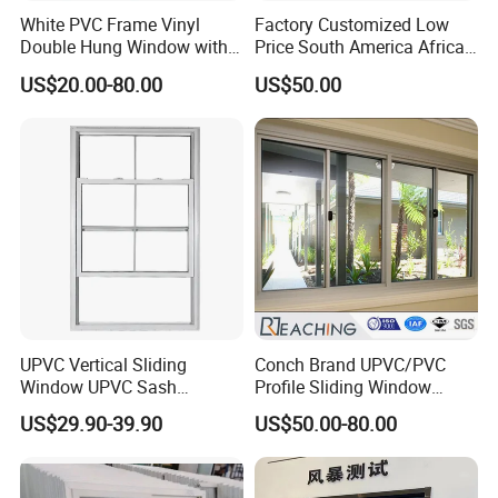
White PVC Frame Vinyl
Factory Customized Low
Double Hung Window with
Price South America African
Screen
80 Series PVC Vinyl Sliding
US$20.00-80.00
US$50.00
Glass Window with Screen
UPVC Vertical Sliding
Conch Brand UPVC/PVC
Window UPVC Sash
Profile Sliding Window
Window Plastic Window
Plastic Window with Double
US$29.90-39.90
US$50.00-80.00
UPVC Vertical Slider
Insulated Low-E Glass
Window