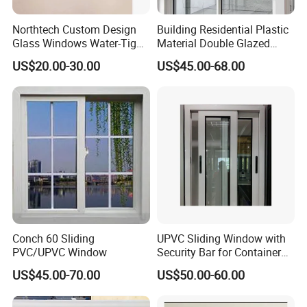
Northtech Custom Design
Building Residential Plastic
Glass Windows Water-Tight
Material Double Glazed
Soundproof Heat-Insulated
Double Glass House Profile
US$20.00-30.00
US$45.00-68.00
PVC UPVC Sliding Window
UPVC/PVC Sliding Impact
Double Glass Custom Doors
Louver Sliding Glazing
Windows
Conch 60 Sliding
UPVC Sliding Window with
PVC/UPVC Window
Security Bar for Container
House (CHAM-
US$45.00-70.00
US$50.00-60.00
UPVC9211SW)