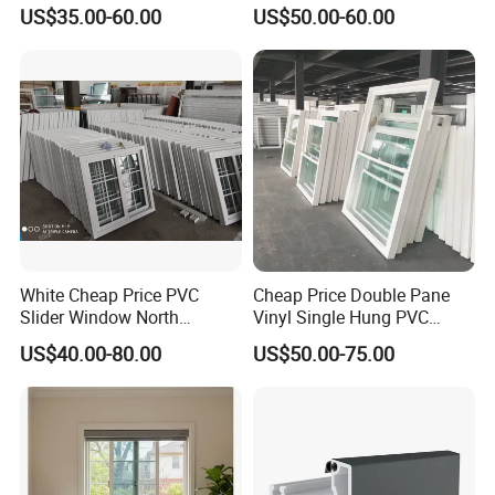
Sliding Window PVC
House (CHAM-PVC9211SW)
US$35.00-60.00
US$50.00-60.00
Window PVC Doors Window
UPVC Window Home Doors
and Windows
White Cheap Price PVC
Cheap Price Double Pane
Slider Window North
Vinyl Single Hung PVC
American UPVC Double
UPVC up Down Sliding
US$40.00-80.00
US$50.00-75.00
Glazed Sliding Window
Window