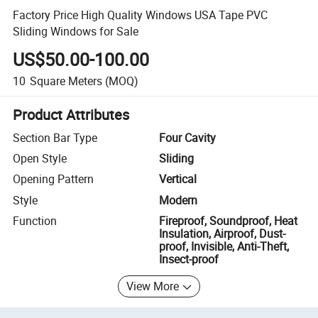
Factory Price High Quality Windows USA Tape PVC
Sliding Windows for Sale
US$50.00-100.00
10
Square Meters
(MOQ)
Product Attributes
Section Bar Type
Four Cavity
Open Style
Sliding
Opening Pattern
Vertical
Style
Modern
Function
Fireproof, Soundproof, Heat
Insulation, Airproof, Dust-
proof, Invisible, Anti-Theft,
Insect-proof
View More