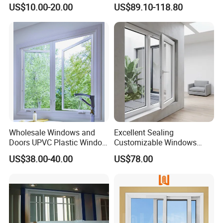
Double Glazed Casement
US$10.00-20.00
US$89.10-118.80
Glass Window
Wholesale Windows and
Excellent Sealing
Doors UPVC Plastic Window
Customizable Windows
Price
Soundproof UPVC Window
US$38.00-40.00
US$78.00