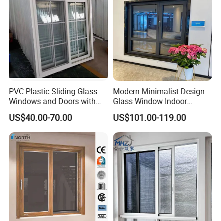
PVC Plastic Sliding Glass
Modern Minimalist Design
Windows and Doors with
Glass Window Indoor
Best Price for Home
Bathroom Aluminium Alloy
US$40.00-70.00
US$101.00-119.00
Casement Window